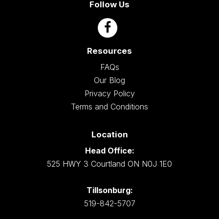
Follow Us
Resources
FAQs
Our Blog
Privacy Policy
Terms and Conditions
Location
Head Office:
525 HWY 3 Courtland ON N0J 1E0
Tillsonburg:
519-842-5707