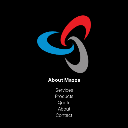
About Mazza
Services
Products
Quote
About
Contact