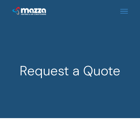
Request a Quote